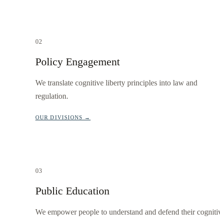
02
Policy Engagement
We translate cognitive liberty principles into law and
regulation.
OUR DIVISIONS →
03
Public Education
We empower people to understand and defend their cogniti