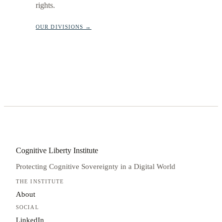
rights.
OUR DIVISIONS →
Cognitive Liberty Institute
Protecting Cognitive Sovereignty in a Digital World
THE INSTITUTE
About
SOCIAL
LinkedIn