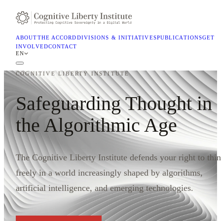
ABOUT
THE ACCORD
DIVISIONS & INITIATIVES
PUBLICATIONS
GET
INVOLVED
CONTACT
EN
COGNITIVE LIBERTY INSTITUTE
Safeguarding Thought in
the Algorithmic Age
The Cognitive Liberty Institute defends your right to thi
freely in a world increasingly shaped by algorithms,
artificial intelligence, and emerging technologies.