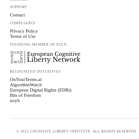
SUPPORT
Contact
COMPLIANCE
Privacy Policy
Terms of Use
FOUNDING MEMBER OF ECLN
RECOGNIZED INITIATIVES
OnYourTerms.ai
AlgorithmWatch
European Digital Rights (EDRi)
Bits of Freedom
noyb
© 2025 COGNITIVE LIBERTY INSTITUTE. ALL RIGHTS RESERVED.