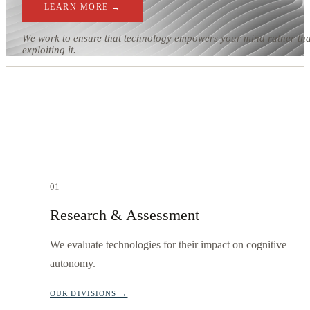
LEARN MORE →
We work to ensure that technology empowers your mind rather th
exploiting it.
01
Research & Assessment
We evaluate technologies for their impact on cognitive
autonomy.
OUR DIVISIONS →