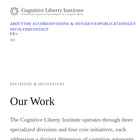
ABOUT
THE ACCORD
DIVISIONS & INITIATIVES
PUBLICATIONS
GET
INVOLVED
CONTACT
EN
DIVISIONS & INITIATIVES
Our Work
The Cognitive Liberty Institute operates through three
specialized divisions and four core initiatives, each
addressing a distinct dimension of cognitive autonomy.