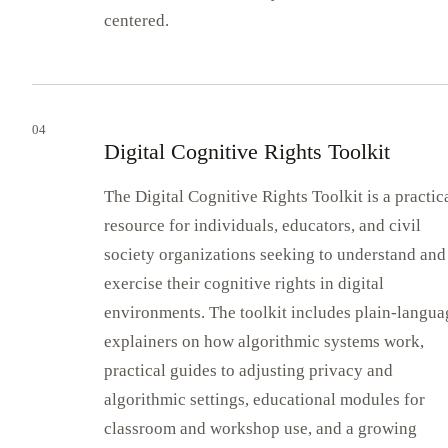
centered.
04
Digital Cognitive Rights Toolkit
The Digital Cognitive Rights Toolkit is a practic
resource for individuals, educators, and civil
society organizations seeking to understand and
exercise their cognitive rights in digital
environments. The toolkit includes plain-langua
explainers on how algorithmic systems work,
practical guides to adjusting privacy and
algorithmic settings, educational modules for
classroom and workshop use, and a growing