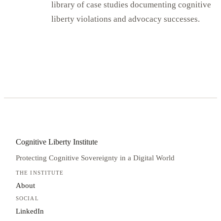
library of case studies documenting cognitive
liberty violations and advocacy successes.
Cognitive Liberty Institute
Protecting Cognitive Sovereignty in a Digital World
THE INSTITUTE
About
SOCIAL
LinkedIn