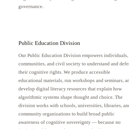
governance.
Public Education Division
Our Public Education Division empowers individuals,
communities, and civil society to understand and def
their cognitive rights. We produce accessible
educational materials, run workshops and seminars, a
develop digital literacy resources that explain how
algorithmic systems shape thought and choice. The
division works with schools, universities, libraries, an
community organizations to build broad public
awareness of cognitive sovereignty — because no