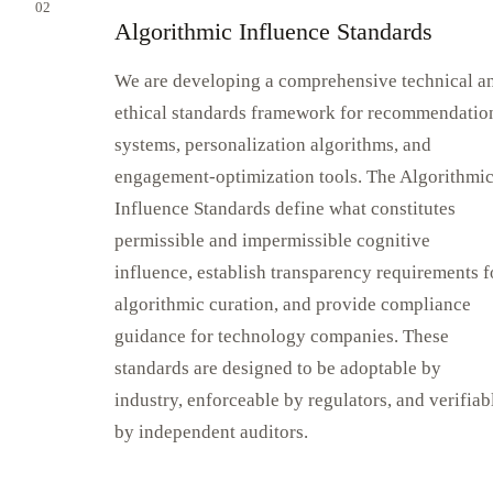
02
Algorithmic Influence Standards
We are developing a comprehensive technical a
ethical standards framework for recommendatio
systems, personalization algorithms, and
engagement-optimization tools. The Algorithmi
Influence Standards define what constitutes
permissible and impermissible cognitive
influence, establish transparency requirements f
algorithmic curation, and provide compliance
guidance for technology companies. These
standards are designed to be adoptable by
industry, enforceable by regulators, and verifiab
by independent auditors.