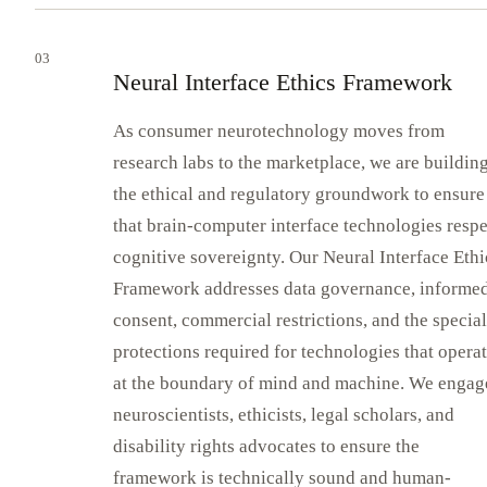
03
Neural Interface Ethics Framework
As consumer neurotechnology moves from
research labs to the marketplace, we are buildin
the ethical and regulatory groundwork to ensure
that brain-computer interface technologies respe
cognitive sovereignty. Our Neural Interface Ethi
Framework addresses data governance, informe
consent, commercial restrictions, and the special
protections required for technologies that opera
at the boundary of mind and machine. We engag
neuroscientists, ethicists, legal scholars, and
disability rights advocates to ensure the
framework is technically sound and human-