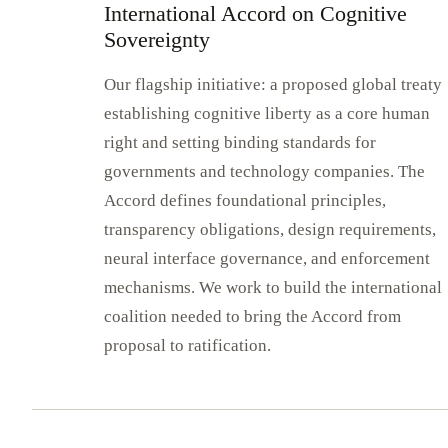
International Accord on Cognitive
Sovereignty
Our flagship initiative: a proposed global treaty
establishing cognitive liberty as a core human
right and setting binding standards for
governments and technology companies. The
Accord defines foundational principles,
transparency obligations, design requirements,
neural interface governance, and enforcement
mechanisms. We work to build the international
coalition needed to bring the Accord from
proposal to ratification.