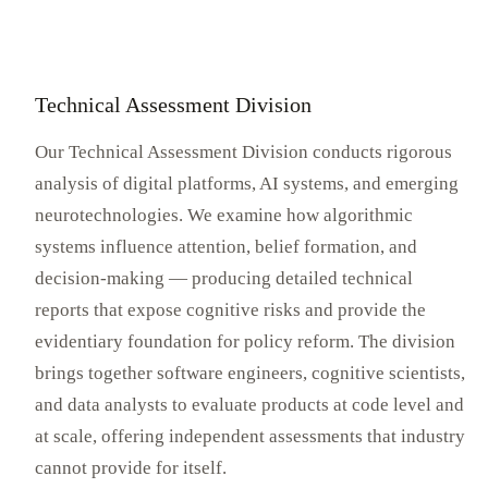
Technical Assessment Division
Our Technical Assessment Division conducts rigorous
analysis of digital platforms, AI systems, and emerging
neurotechnologies. We examine how algorithmic
systems influence attention, belief formation, and
decision-making — producing detailed technical
reports that expose cognitive risks and provide the
evidentiary foundation for policy reform. The division
brings together software engineers, cognitive scientists,
and data analysts to evaluate products at code level and
at scale, offering independent assessments that industry
cannot provide for itself.