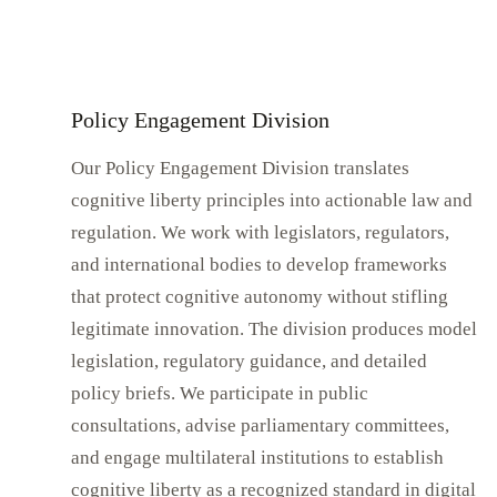
Policy Engagement Division
Our Policy Engagement Division translates
cognitive liberty principles into actionable law and
regulation. We work with legislators, regulators,
and international bodies to develop frameworks
that protect cognitive autonomy without stifling
legitimate innovation. The division produces model
legislation, regulatory guidance, and detailed
policy briefs. We participate in public
consultations, advise parliamentary committees,
and engage multilateral institutions to establish
cognitive liberty as a recognized standard in digital