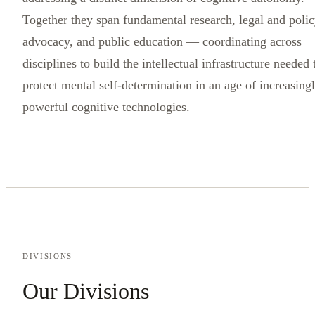
Together they span fundamental research, legal and poli
advocacy, and public education — coordinating across
disciplines to build the intellectual infrastructure needed 
protect mental self-determination in an age of increasing
powerful cognitive technologies.
DIVISIONS
Our Divisions