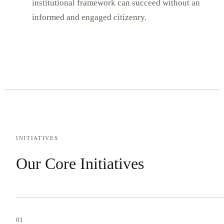
institutional framework can succeed without an
informed and engaged citizenry.
INITIATIVES
Our Core Initiatives
01