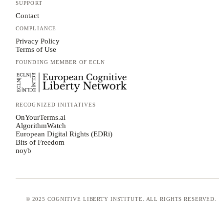
SUPPORT
Contact
COMPLIANCE
Privacy Policy
Terms of Use
FOUNDING MEMBER OF ECLN
RECOGNIZED INITIATIVES
OnYourTerms.ai
AlgorithmWatch
European Digital Rights (EDRi)
Bits of Freedom
noyb
© 2025 COGNITIVE LIBERTY INSTITUTE. ALL RIGHTS RESERVED.